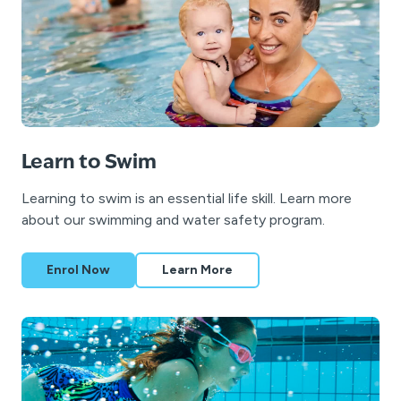
Learn to Swim
Learning to swim is an essential life skill. Learn more
about our swimming and water safety program.
Enrol Now
Learn More