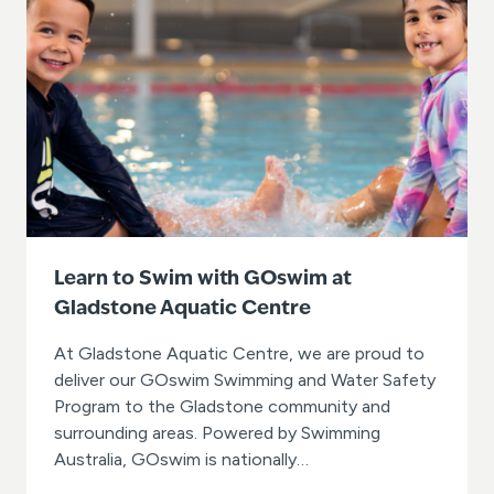
p
a
u
s
e
s
w
i
m
m
i
n
g
Learn to Swim with GOswim at
l
Gladstone Aquatic Centre
e
s
s
At Gladstone Aquatic Centre, we are proud to
o
deliver our GOswim Swimming and Water Safety
n
Program to the Gladstone community and
s
surrounding areas. Powered by Swimming
i
n
Australia, GOswim is nationally…
w