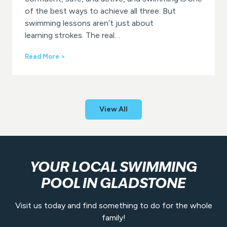
l
of the best ways to achieve all three. But
a
swimming lessons aren’t just about
d
learning strokes. The real…
s
t
W
Read More >
o
h
n
y
e
Y
A
e
q
a
u
View All
r
a
-
t
R
i
o
c
u
C
n
e
YOUR LOCAL SWIMMING
d
n
POOL IN GLADSTONE
S
t
w
r
i
e
Visit us today and find something to do for the whole
m
family!
m