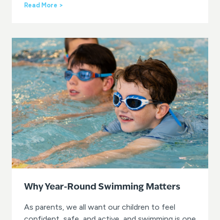
i
L
Read More >
n
e
t
a
e
r
r
n
?
t
o
S
w
i
m
w
i
t
h
G
O
s
w
i
Why Year-Round Swimming Matters
m
a
As parents, we all want our children to feel
t
confident, safe, and active, and swimming is one
G