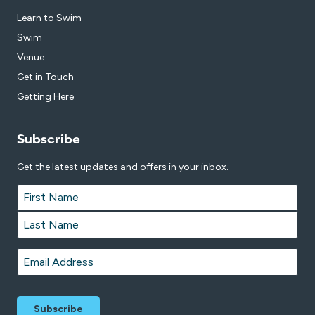
Learn to Swim
Swim
Venue
Get in Touch
Getting Here
Subscribe
Get the latest updates and offers in your inbox.
Name
*
First
Last
Email
*