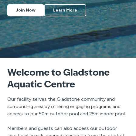
Join Now
Learn More
Welcome to Gladstone
Aquatic Centre
Our facility serves the Gladstone community and
surrounding area by offering engaging programs and
access to our 50m outdoor pool and 25m indoor pool.
Members and guests can also access our outdoor
aquatic play park, opened seasonally from the start of