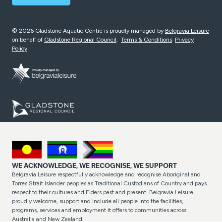
© 2026 Gladstone Aquatic Centre is proudly managed by
Belgravia Leisure
on behalf of
Gladstone Regional Council
.
Terms & Conditions
Privacy
Policy
WE ACKNOWLEDGE, WE RECOGNISE, WE SUPPORT
Belgravia Leisure respectfully acknowledge and recognise Aboriginal and
Torres Strait Islander peoples as Traditional Custodians of Country and pays
respect to their cultures and Elders past and present. Belgravia Leisure
proudly welcome, support and include all people into the facilities,
programs, services and employment it offers to communities across
Australia and New Zealand.