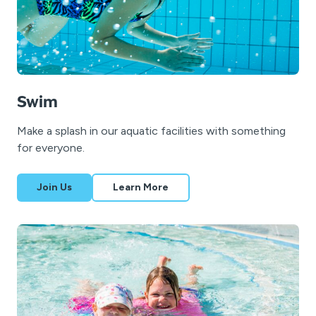
Swim
Make a splash in our aquatic facilities with something
for everyone.
Join Us
Learn More