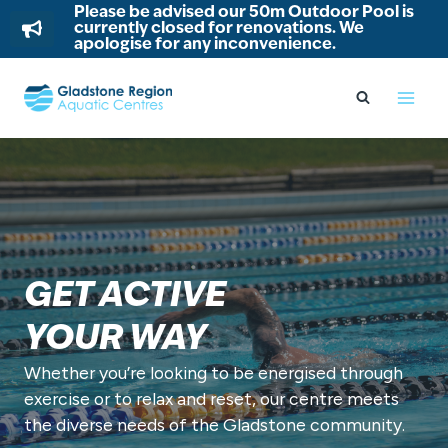
Please be advised our 50m Outdoor Pool is
currently closed for renovations. We
apologise for any inconvenience.
Skip
to
content
GET ACTIVE
YOUR WAY
Whether you’re looking to be energised through
exercise or to relax and reset, our centre meets
the diverse needs of the Gladstone community.