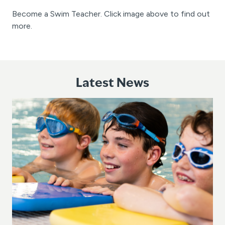
Become a Swim Teacher. Click image above to find out
more.
Latest News