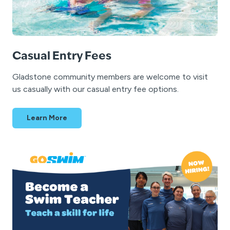
Casual Entry Fees
Gladstone community members are welcome to visit
us casually with our casual entry fee options.
Learn More