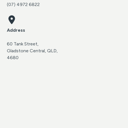
(07) 4972 6822
Address
60 Tank Street,
Gladstone Central, QLD,
4680