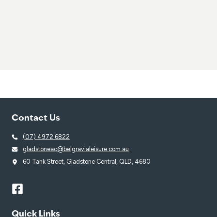
Contact Us
(07) 4972 6822
gladstoneac@belgravialeisure.com.au
60 Tank Street, Gladstone Central, QLD, 4680
Quick Links