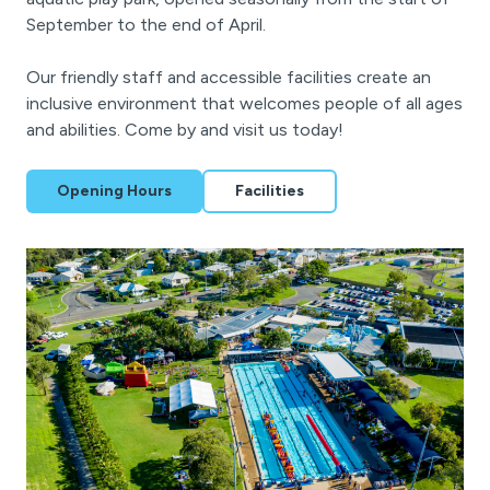
September to the end of April.
Our friendly staff and accessible facilities create an
inclusive environment that welcomes people of all ages
and abilities. Come by and visit us today!
Opening Hours
Facilities