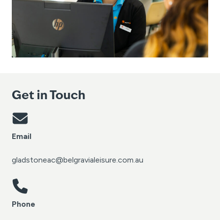
Get in Touch
Email
gladstoneac@belgravialeisure.com.au
Phone