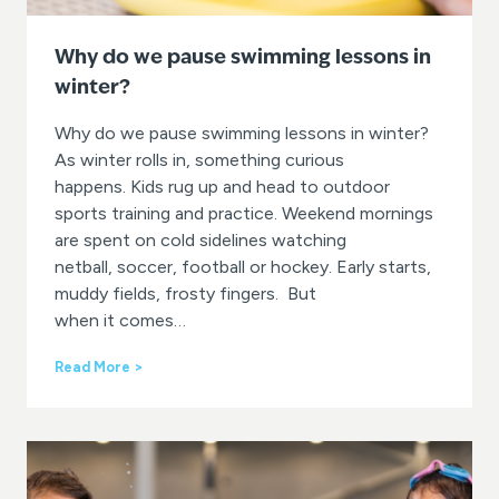
Why do we pause swimming lessons in
winter?
Why do we pause swimming lessons in winter?
As winter rolls in, something curious
happens. Kids rug up and head to outdoor
sports training and practice. Weekend mornings
are spent on cold sidelines watching
netball, soccer, football or hockey. Early starts,
muddy fields, frosty fingers. But
when it comes…
W
Read More >
h
y
d
o
w
e