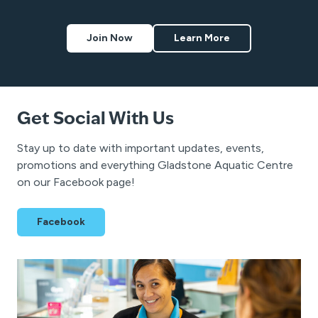
i
n
g
Join Now
Learn More
M
a
t
t
e
r
Get Social With Us
s
Stay up to date with important updates, events,
promotions and everything Gladstone Aquatic Centre
on our Facebook page!
Facebook