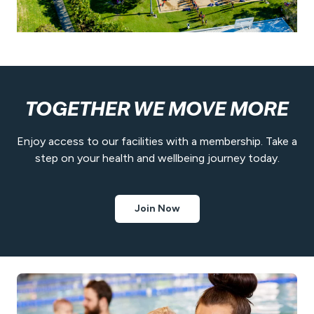
TOGETHER WE MOVE MORE
Enjoy access to our facilities with a membership. Take a
step on your health and wellbeing journey today.
Join Now